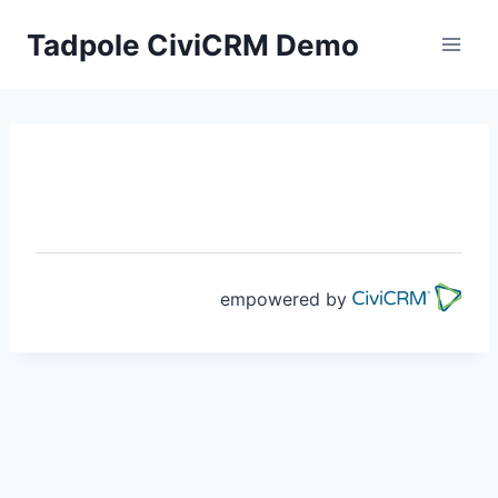
Skip
Tadpole CiviCRM Demo
to
content
empowered by