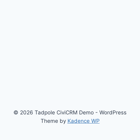
© 2026 Tadpole CiviCRM Demo - WordPress
Theme by
Kadence WP