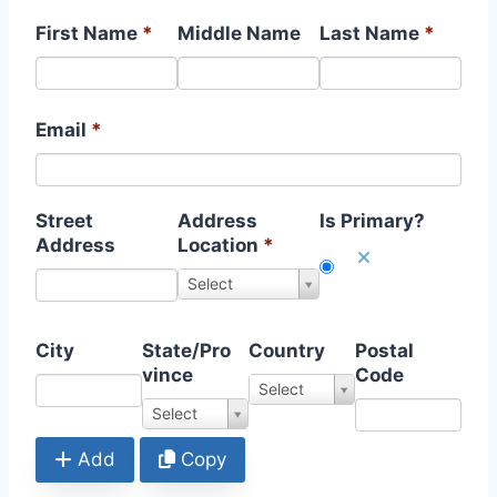
First Name
*
Middle Name
Last Name
*
Email
*
Street
Address
Is Primary?
Address
Location
*
S
Select
e
l
e
City
State/Pro
Country
Postal
c
vince
Code
S
Select
t
e
S
Select
V
l
t
a
e
a
Add
Copy
l
c
t
u
t