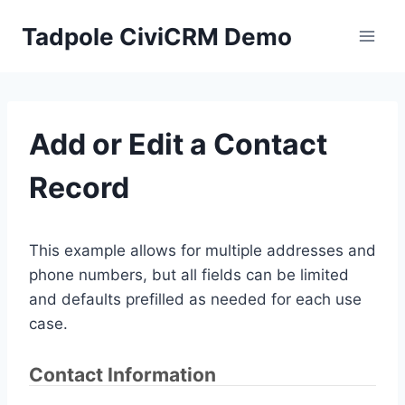
Skip
Tadpole CiviCRM Demo
to
content
Add or Edit a Contact
Record
This example allows for multiple addresses and
phone numbers, but all fields can be limited
and defaults prefilled as needed for each use
case.
Contact Information