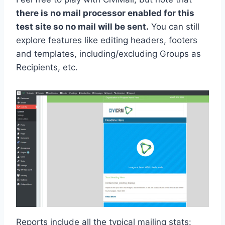
there is no mail processor enabled for this
test site so no mail will be sent.
You can still
explore features like editing headers, footers
and templates, including/excluding Groups as
Recipients, etc.
Reports include all the typical mailing stats: