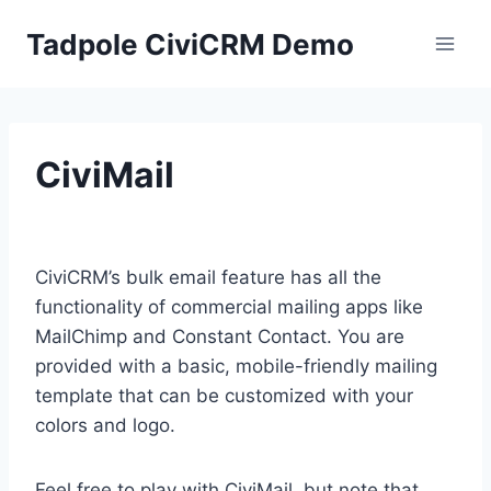
Skip
Tadpole CiviCRM Demo
to
content
CiviMail
CiviCRM’s bulk email feature has all the
functionality of commercial mailing apps like
MailChimp and Constant Contact. You are
provided with a basic, mobile-friendly mailing
template that can be customized with your
colors and logo.
Feel free to play with CiviMail, but note that