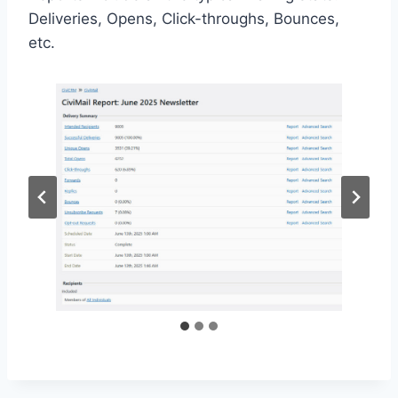
Deliveries, Opens, Click-throughs, Bounces,
etc.